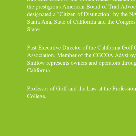
the prestigious American Board of Trial Advoc
designated a "Citizen of Distinction" by the 
Santa Ana, State of California and the Congres
States.
Past Executive Director of the California Gol
Association, Member of the CGCOA Advsiroy
Smilow represents owners and operators throug
California.
Professor of Golf and the Law at the Profession
College.