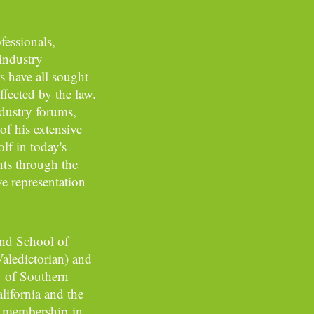
essionals,
 industry
s have all sought
ffected by the law.
dustry forums,
of his extensive
lf in today's
nts through the
e representation
and School of
Valedictorian) and
y of Southern
lifornia and the
o membership in