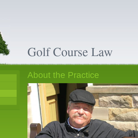
Golf Course Law
About the Practice