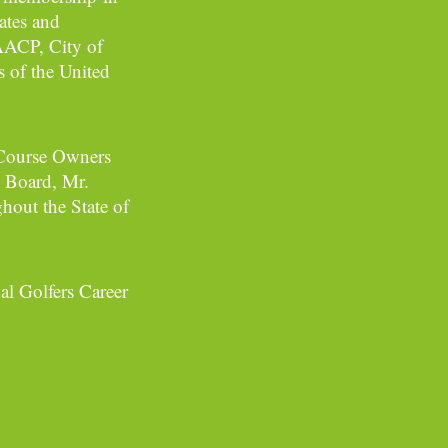
ates and
NAACP, City of
s of the United
f Course Owners
 Board, Mr.
hout the State of
al Golfers Career