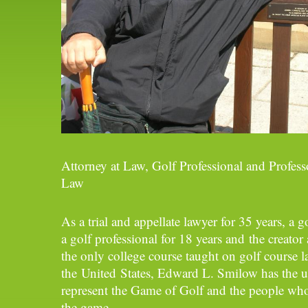
Attorney at Law, Golf Professional and Profess
Law
As a trial and appellate lawyer for 35 years, a go
a golf professional for 18 years and the creator
the only college course taught on golf course l
the United States, Edward L. Smilow has the un
represent the Game of Golf and the people who
the game.