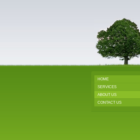
HOME
SERVICES
ABOUT US
CONTACT US