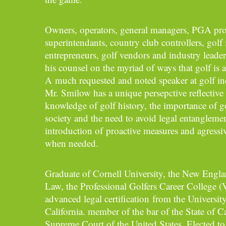
Owners, operators, general managers, PGA prof
superintendants, country club controllers, golf
entrepreneurs, golf vendors and industry leader
his counsel on the myriad of ways that golf is a
A much requested and noted speaker at golf in
Mr. Smilow has a unique persepctive reflective 
knowledge of golf history, the importance of go
society and the need to avoid legal entangleme
introduction of proactive measures and agressiv
when needed.
Graduate of Cornell University, the New Engl
Law, the Professional Golfers Career College (
advanced legal certification from the Universit
California. member of the bar of the State of Ca
Supreme Court of the United States. Elected t