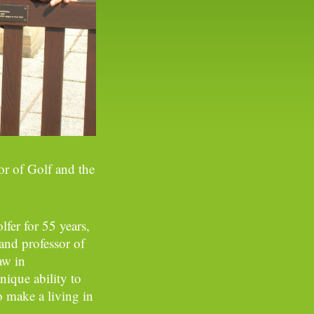
or of Golf and the
lfer for 55 years,
 and professor of
aw in
ique ability to
 make a living in